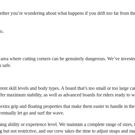
ether you’re wondering about what happens if you drift too far from th
o.
e area where cutting corners can be genuinely dangerous. We’ve invested
 safe.
ent skill levels and body types. A board that’s too small or too large ca
fer maximum stability, as well as advanced boards for riders ready to 
xtra grip and floating properties that make them easier to handle in the
entually let go and surf the wave.
ng ability or experience level. We maintain a complete range of sizes, f
g but not restrictive, and our crew takes the time to adjust straps and m