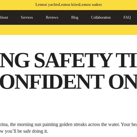
Lemon yachts
Lemon kites
Lemon wakes
About
Services
Reviews
Blog
Collaboration
FAQ
NG SAFETY TI
CONFIDENT ON
arina, the morning sun painting golden streaks across the water. Your h
w you’ll be safe doing it.