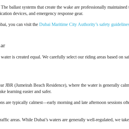
The ballast systems that create the wake are professionally maintained t
nication devices, and emergency response gear.
bai, you can visit the
Dubai Maritime City Authority’s safety guideline
lar
 water is created equal. We carefully select our riding areas based on s
ear JBR (Jumeirah Beach Residence), where the water is generally calm
ke learning easier and safer.
s are typically calmest—early morning and late afternoon sessions oft
affic areas. While Dubai’s waters are generally well-regulated, we take 