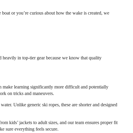
e boat or you’re curious about how the wake is created, we
 heavily in top-tier gear because we know that quality
n make learning significantly more difficult and potentially
work on tricks and maneuvers.
 water. Unlike generic ski ropes, these are shorter and designed
rom kids’ jackets to adult sizes, and our team ensures proper fit
ake sure everything feels secure.