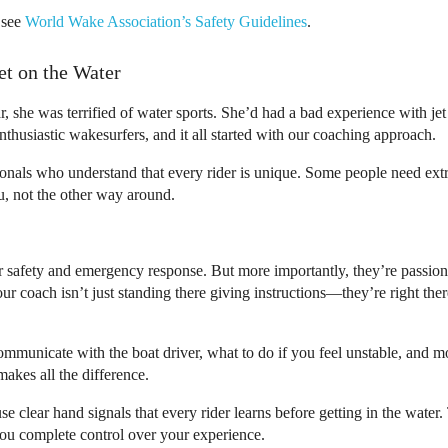
, see
World Wake Association’s Safety Guidelines
.
et on the Water
ar, she was terrified of water sports. She’d had a bad experience with je
thusiastic wakesurfers, and it all started with our coaching approach.
sionals who understand that every rider is unique. Some people need extr
u, not the other way around.
er safety and emergency response. But more importantly, they’re passio
r coach isn’t just standing there giving instructions—they’re right the
mmunicate with the boat driver, what to do if you feel unstable, and mos
makes all the difference.
se clear hand signals that every rider learns before getting in the wa
 you complete control over your experience.