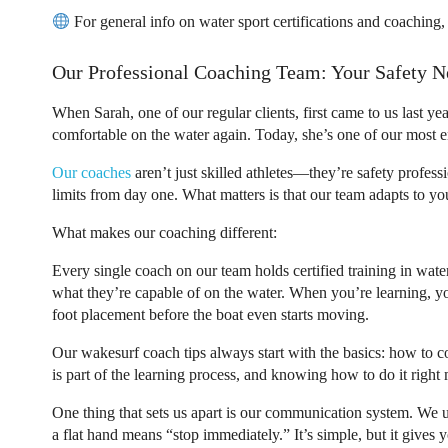
For general info on water sport certifications and coaching
Our Professional Coaching Team: Your Safety N
When Sarah, one of our regular clients, first came to us last ye
comfortable on the water again. Today, she’s one of our most en
Our coaches
aren’t just skilled athletes—they’re safety profes
limits from day one. What matters is that our team adapts to yo
What makes our coaching different:
Every single coach on our team holds certified training in wat
what they’re capable of on the water. When you’re learning, you
foot placement before the boat even starts moving.
Our
wakesurf coach tips
always start with the basics: how to co
is part of the learning process, and knowing how to do it right 
One thing that sets us apart is our communication system. We u
a flat hand means “stop immediately.” It’s simple, but it gives