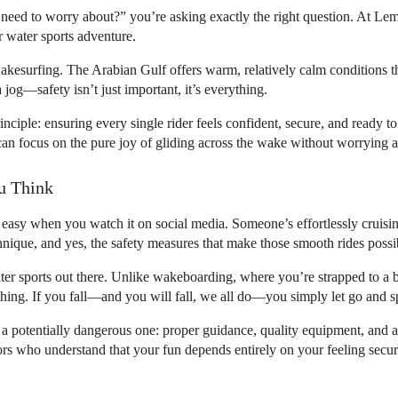
need to worry about?” you’re asking exactly the right question. At Le
r water sports adventure.
wakesurfing. The Arabian Gulf offers warm, relatively calm conditions t
 jog—safety isn’t just important, it’s everything.
iple: ensuring every single rider feels confident, secure, and ready to h
 can focus on the pure joy of gliding across the wake without worrying
u Think
easy when you watch it on social media. Someone’s effortlessly cruising
hnique, and yes, the safety measures that make those smooth rides possi
ter sports out there. Unlike wakeboarding, where you’re strapped to a 
hing. If you fall—and you will fall, we all do—you simply let go and sp
a potentially dangerous one: proper guidance, quality equipment, and a t
s who understand that your fun depends entirely on your feeling secur