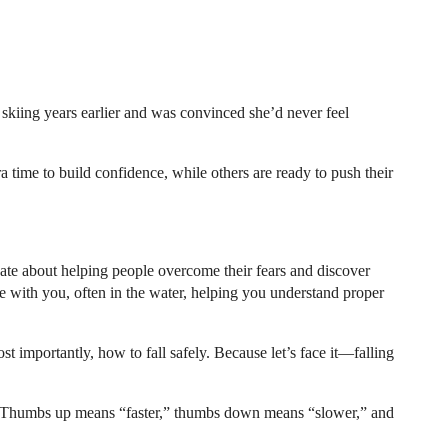
t skiing years earlier and was convinced she’d never feel
a time to build confidence, while others are ready to push their
nate about helping people overcome their fears and discover
re with you, often in the water, helping you understand proper
t importantly, how to fall safely. Because let’s face it—falling
ter. Thumbs up means “faster,” thumbs down means “slower,” and