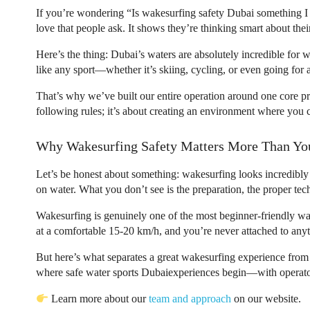
If you’re wondering “Is
wakesurfing safety Dubai
something I 
love that people ask. It shows they’re thinking smart about thei
Here’s the thing: Dubai’s waters are absolutely incredible for 
like any sport—whether it’s skiing, cycling, or even going for a
That’s why we’ve built our entire operation around one core princ
following rules; it’s about creating an environment where you
Why Wakesurfing Safety Matters More Than Yo
Let’s be honest about something: wakesurfing looks incredibly 
on water. What you don’t see is the preparation, the proper tec
Wakesurfing is genuinely one of the most beginner-friendly wa
at a comfortable 15-20 km/h, and you’re never attached to anyt
But here’s what separates a great wakesurfing experience from 
where
safe water sports Dubai
experiences begin—with operator
Learn more about our
team and approach
on our website.