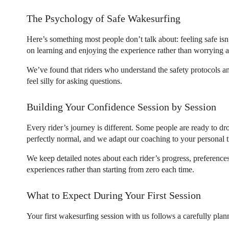
The Psychology of Safe Wakesurfing
Here’s something most people don’t talk about: feeling safe is
on learning and enjoying the experience rather than worrying
We’ve found that riders who understand the safety protocols an
feel silly for asking questions.
Building Your Confidence Session by Session
Every rider’s journey is different. Some people are ready to dro
perfectly normal, and we adapt our coaching to your personal t
We keep detailed notes about each rider’s progress, preference
experiences rather than starting from zero each time.
What to Expect During Your First Session
Your first wakesurfing session with us follows a carefully plan