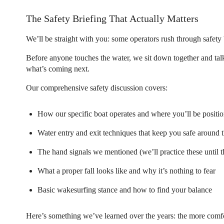
The Safety Briefing That Actually Matters
We’ll be straight with you: some operators rush through safety b
Before anyone touches the water, we sit down together and tal
what’s coming next.
Our comprehensive safety discussion covers:
How our specific boat operates and where you’ll be positi
Water entry and exit techniques that keep you safe around 
The hand signals we mentioned (we’ll practice these until 
What a proper fall looks like and why it’s nothing to fear
Basic wakesurfing stance and how to find your balance
Here’s something we’ve learned over the years: the more comfo