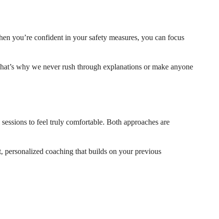
When you’re confident in your safety measures, you can focus
. That’s why we never rush through explanations or make anyone
l sessions to feel truly comfortable. Both approaches are
t, personalized coaching that builds on your previous