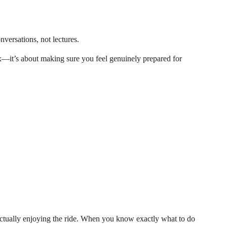
nversations, not lectures.
x—it’s about making sure you feel genuinely prepared for
actually enjoying the ride. When you know exactly what to do