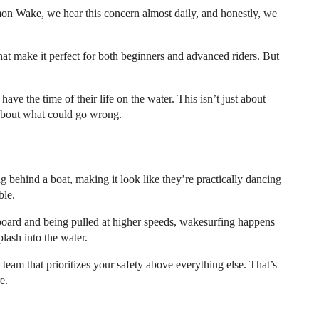
mon Wake, we hear this concern almost daily, and honestly, we
hat make it perfect for both beginners and advanced riders. But
ave the time of their life on the water. This isn’t just about
 about what could go wrong.
 behind a boat, making it look like they’re practically dancing
ble.
board and being pulled at higher speeds, wakesurfing happens
lash into the water.
eam that prioritizes your safety above everything else. That’s
e.