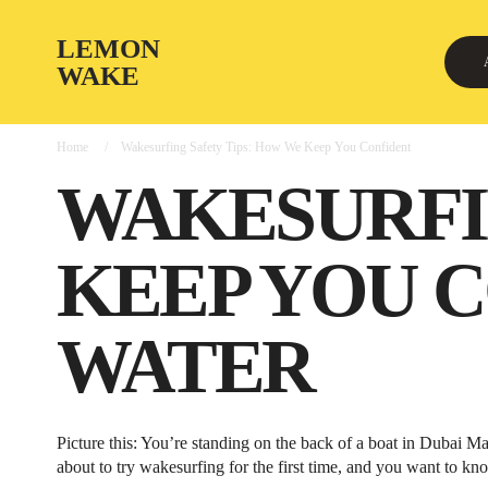
LEMON
WAKE
Home
Wakesurfing Safety Tips: How We Keep You Confident
WAKESURFI
KEEP YOU 
WATER
Picture this: You’re standing on the back of a boat in Dubai M
about to try wakesurfing for the first time, and you want to kno