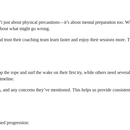
n’t just about physical precautions—it’s about mental preparation too. 
 about what might go wrong.
d trust their coaching team learn faster and enjoy their sessions more
p the rope and surf the wake on their first try, while others need severa
imeline.
s, and any concerns they’ve mentioned. This helps us provide consisten
ned progression: