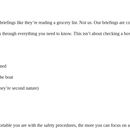
riefings like they’re reading a grocery list. Not us. Our briefings are co
k through everything you need to know. This isn’t about checking a bo
oned
the boat
they’re second nature)
rtable you are with the safety procedures, the more you can focus on 