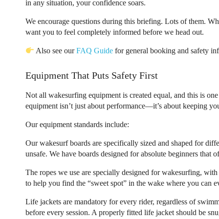
in any situation, your confidence soars.
We encourage questions during this briefing. Lots of them. Wh
want you to feel completely informed before we head out.
Also see our
FAQ Guide
for general booking and safety inf
Equipment That Puts Safety First
Not all wakesurfing equipment is created equal, and this is on
equipment isn’t just about performance—it’s about keeping you
Our equipment standards include:
Our wakesurf boards are specifically sized and shaped for differ
unsafe. We have boards designed for absolute beginners that of
The ropes we use are specially designed for wakesurfing, with e
to help you find the “sweet spot” in the wake where you can ev
Life jackets are mandatory for every rider, regardless of swimmi
before every session. A properly fitted life jacket should be snu