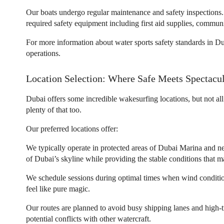
Our boats undergo regular maintenance and safety inspections. 
required safety equipment including first aid supplies, commu
For more information about water sports safety standards in Du
operations.
Location Selection: Where Safe Meets Spectacu
Dubai offers some incredible wakesurfing locations, but not all
plenty of that too.
Our preferred locations offer:
We typically operate in protected areas of Dubai Marina and n
of Dubai’s skyline while providing the stable conditions that ma
We schedule sessions during optimal times when wind condition
feel like pure magic.
Our routes are planned to avoid busy shipping lanes and high-tr
potential conflicts with other watercraft.