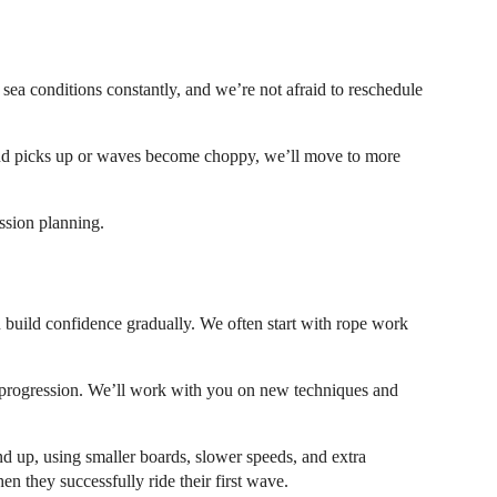
sea conditions constantly, and we’re not afraid to reschedule
 wind picks up or waves become choppy, we’ll move to more
ssion planning.
u build confidence gradually. We often start with rope work
r progression. We’ll work with you on new techniques and
nd up, using smaller boards, slower speeds, and extra
en they successfully ride their first wave.