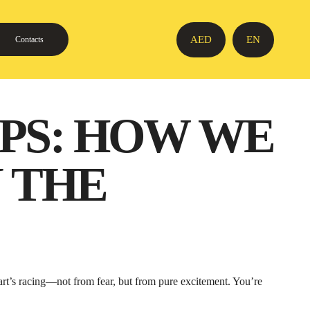
AED
EN
Contacts
PS: HOW WE
 THE
eart’s racing—not from fear, but from pure excitement. You’re