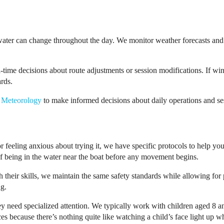
water can change throughout the day. We monitor weather forecasts and 
al-time decisions about route adjustments or session modifications. If
ards.
 Meteorology
to make informed decisions about daily operations and se
 feeling anxious about trying it, we have specific protocols to help yo
g of being in the water near the boat before any movement begins.
 their skills, we maintain the same safety standards while allowing fo
ng.
ey need specialized attention. We typically work with children aged 8 a
s because there’s nothing quite like watching a child’s face light up wh