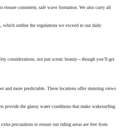
o ensure consistent, safe wave formation. We also carry all
s
, which outline the regulations we exceed in our daily
afety considerations, not just scenic beauty—though you’ll get
er and more predictable. These locations offer stunning views
en provide the glassy water conditions that make wakesurfing
extra precautions to ensure our riding areas are free from