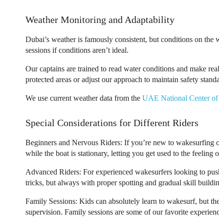
Weather Monitoring and Adaptability
Dubai’s weather is famously consistent, but conditions on the 
sessions if conditions aren’t ideal.
Our captains are trained to read water conditions and make re
protected areas or adjust our approach to maintain safety stand
We use current weather data from the
UAE National Center of
Special Considerations for Different Riders
Beginners and Nervous Riders:
If you’re new to wakesurfing or
while the boat is stationary, letting you get used to the feelin
Advanced Riders:
For experienced wakesurfers looking to push
tricks, but always with proper spotting and gradual skill buildi
Family Sessions:
Kids can absolutely learn to wakesurf, but th
supervision. Family sessions are some of our favorite experience