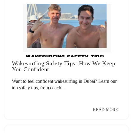
Wakesurfing Safety Tips: How We Keep
You Confident
Want to feel confident wakesurfing in Dubai? Learn our
top safety tips, from coach...
READ MORE