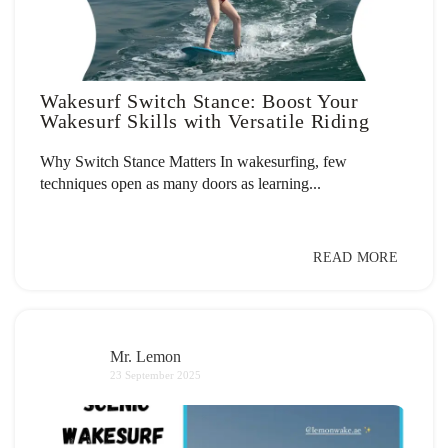
Wakesurf Switch Stance: Boost Your
Wakesurf Skills with Versatile Riding
Why Switch Stance Matters In wakesurfing, few
techniques open as many doors as learning...
READ MORE
Mr. Lemon
23 September 2025