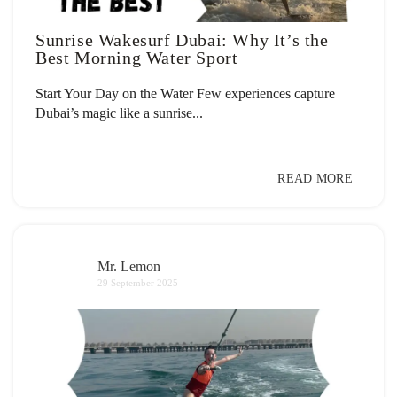
Sunrise Wakesurf Dubai: Why It’s the
Best Morning Water Sport
Start Your Day on the Water Few experiences capture
Dubai’s magic like a sunrise...
READ MORE
Mr. Lemon
29 September 2025