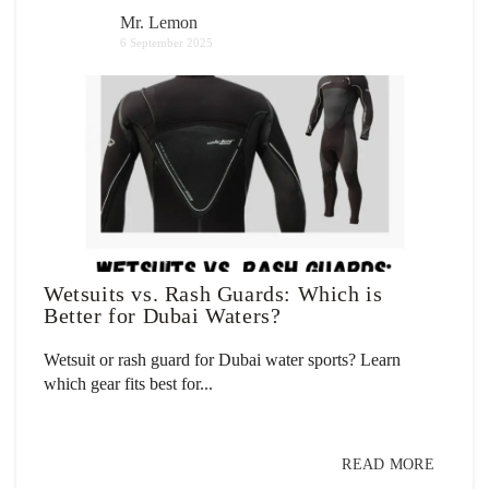
Mr. Lemon
6 September 2025
Wetsuits vs. Rash Guards: Which is
Better for Dubai Waters?
Wetsuit or rash guard for Dubai water sports? Learn
which gear fits best for...
READ MORE