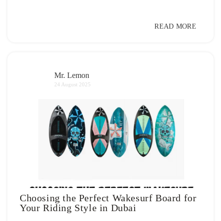
READ MORE
Mr. Lemon
24 August 2025
Choosing the Perfect Wakesurf Board for
Your Riding Style in Dubai