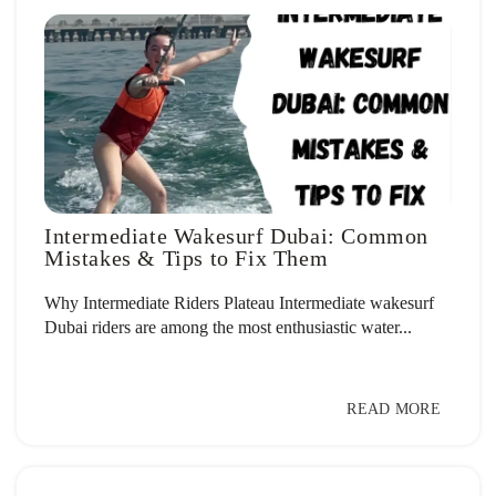
Intermediate Wakesurf Dubai: Common
Mistakes & Tips to Fix Them
Why Intermediate Riders Plateau Intermediate wakesurf
Dubai riders are among the most enthusiastic water...
READ MORE