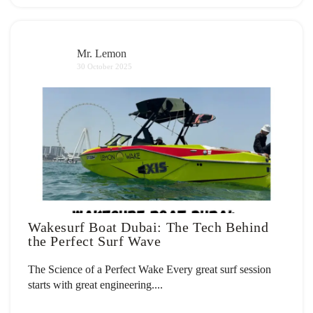
Mr. Lemon
30 October 2025
Wakesurf Boat Dubai: The Tech Behind
the Perfect Surf Wave
The Science of a Perfect Wake Every great surf session
starts with great engineering....