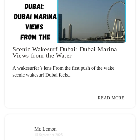
Scenic Wakesurf Dubai: Dubai Marina
Views from the Water
A wakesurfer’s lens From the first push of the wake,
scenic wakesurf Dubai feels...
READ MORE
Mr. Lemon
15 September 2025