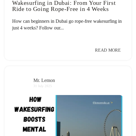
Wakesurfing in Dubai: From Your First
Ride to Going Rope-Free in 4 Weeks
How can beginners in Dubai go rope-free wakesurfing in
just 4 weeks? Follow our...
READ MORE
Mr. Lemon
31 July 2025