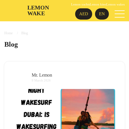
Lemon yachts
Lemon kites
Lemon wakes
LEMON
WAKE
AED
EN
Home
Blog
Blog
Mr. Lemon
9 March 2026