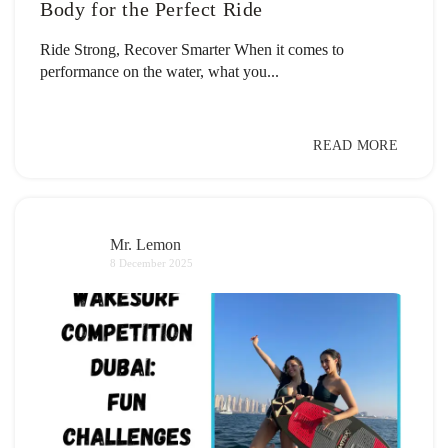
Body for the Perfect Ride
Ride Strong, Recover Smarter When it comes to
performance on the water, what you...
READ MORE
Mr. Lemon
8 December 2025