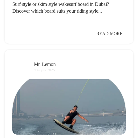
Surf-style or skim-style wakesurf board in Dubai?
Discover which board suits your riding style...
READ MORE
Mr. Lemon
9 August 2025