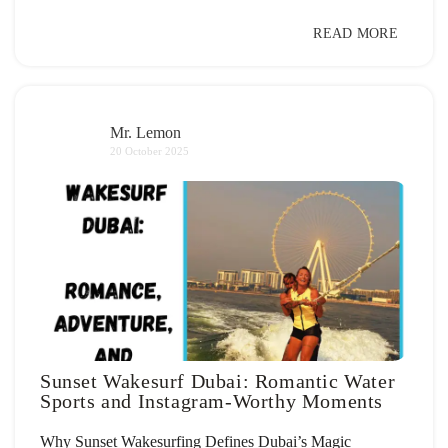
READ MORE
Mr. Lemon
20 October 2025
Sunset Wakesurf Dubai: Romantic Water
Sports and Instagram-Worthy Moments
Why Sunset Wakesurfing Defines Dubai’s Magic