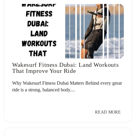
Wakesurf Fitness Dubai: Land Workouts
That Improve Your Ride
Why Wakesurf Fitness Dubai Matters Behind every great
ride is a strong, balanced body....
READ MORE