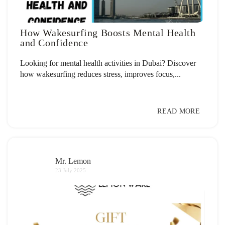
How Wakesurfing Boosts Mental Health
and Confidence
Looking for mental health activities in Dubai? Discover
how wakesurfing reduces stress, improves focus,...
READ MORE
Mr. Lemon
23 July 2025