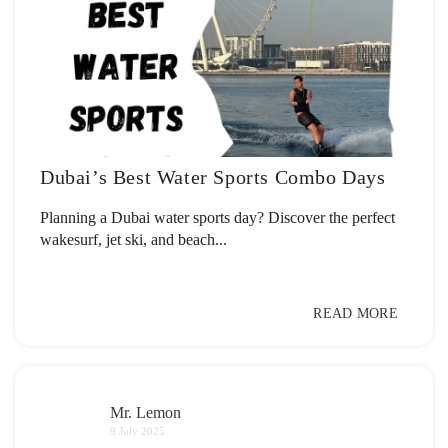
Dubai’s Best Water Sports Combo Days
Planning a Dubai water sports day? Discover the perfect
wakesurf, jet ski, and beach...
READ MORE
Mr. Lemon
9 July 2025