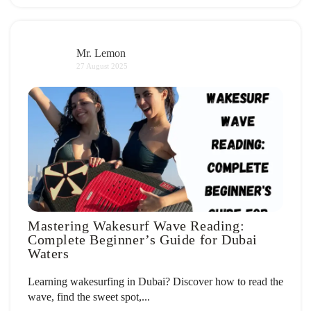
Mr. Lemon
27 August 2025
Mastering Wakesurf Wave Reading:
Complete Beginner’s Guide for Dubai
Waters
Learning wakesurfing in Dubai? Discover how to read the
wave, find the sweet spot,...