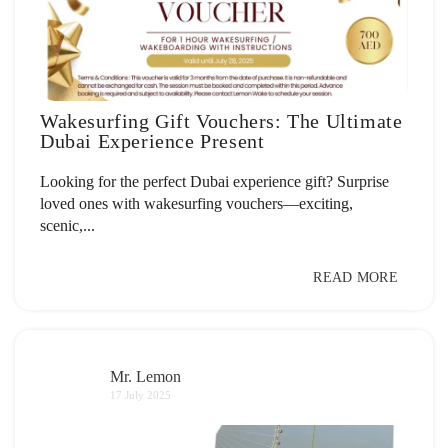
Wakesurfing Gift Vouchers: The Ultimate
Dubai Experience Present
Looking for the perfect Dubai experience gift? Surprise
loved ones with wakesurfing vouchers—exciting,
scenic,...
READ MORE
Mr. Lemon
17 July 2025