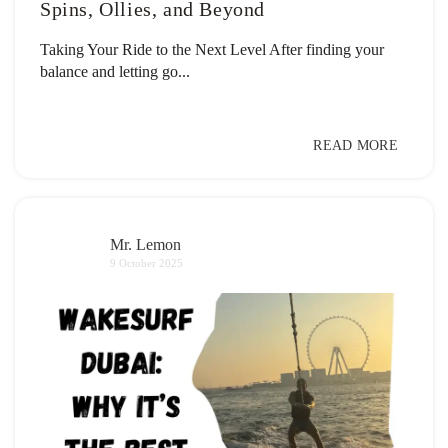
Spins, Ollies, and Beyond
Taking Your Ride to the Next Level After finding your
balance and letting go...
READ MORE
Mr. Lemon
9 October 2025