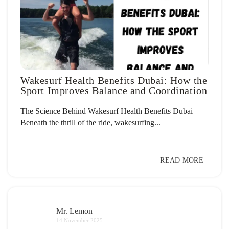
Wakesurf Health Benefits Dubai: How the
Sport Improves Balance and Coordination
The Science Behind Wakesurf Health Benefits Dubai
Beneath the thrill of the ride, wakesurfing...
READ MORE
Mr. Lemon
14 November 2025