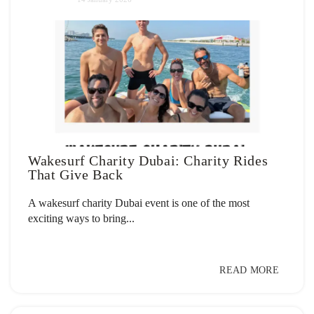
Wakesurf Charity Dubai: Charity Rides
That Give Back
A wakesurf charity Dubai event is one of the most
exciting ways to bring...
READ MORE