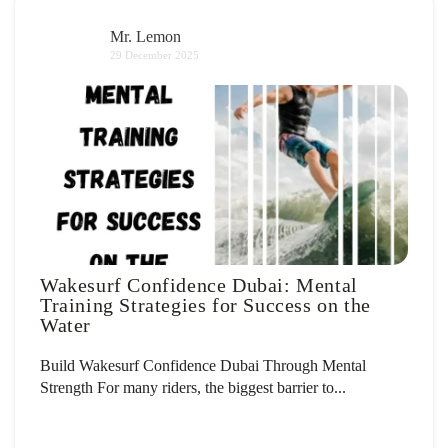
Mr. Lemon
29 December 2025
Wakesurf Confidence Dubai: Mental
Training Strategies for Success on the
Water
Build Wakesurf Confidence Dubai Through Mental
Strength For many riders, the biggest barrier to...