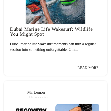
Dubai Marine Life Wakesurf: Wildlife
You Might Spot
Dubai marine life wakesurf moments can turn a regular
session into something unforgettable. One...
READ MORE
Mr. Lemon
11 February 2026