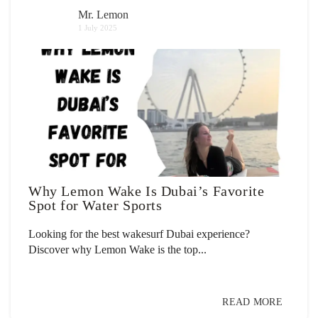
Mr. Lemon
1 July 2025
Why Lemon Wake Is Dubai’s Favorite
Spot for Water Sports
Looking for the best wakesurf Dubai experience?
Discover why Lemon Wake is the top...
READ MORE