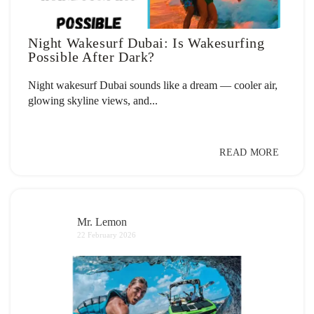
Night Wakesurf Dubai: Is Wakesurfing
Possible After Dark?
Night wakesurf Dubai sounds like a dream — cooler air,
glowing skyline views, and...
READ MORE
Mr. Lemon
22 February 2026