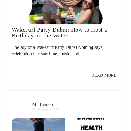
Wakesurf Party Dubai: How to Host a
Birthday on the Water
The Joy of a Wakesurf Party Dubai Nothing says
celebration like sunshine, music, and...
READ MORE
Mr. Lemon
25 November 2025