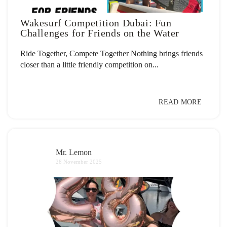
Wakesurf Competition Dubai: Fun
Challenges for Friends on the Water
Ride Together, Compete Together Nothing brings friends
closer than a little friendly competition on...
READ MORE
Mr. Lemon
28 November 2025