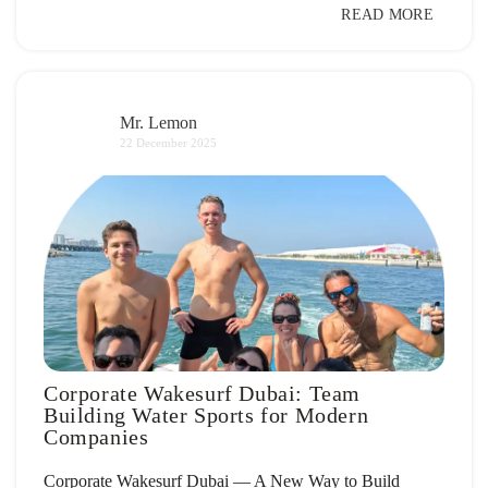
READ MORE
Mr. Lemon
22 December 2025
Corporate Wakesurf Dubai: Team
Building Water Sports for Modern
Companies
Corporate Wakesurf Dubai — A New Way to Build