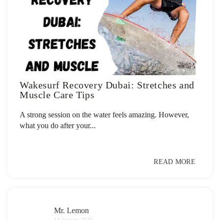
Wakesurf Recovery Dubai: Stretches and
Muscle Care Tips
A strong session on the water feels amazing. However,
what you do after your...
READ MORE
Mr. Lemon
14 January 2026