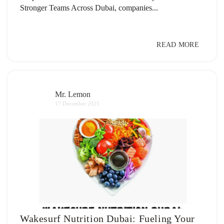
Stronger Teams Across Dubai, companies...
READ MORE
Mr. Lemon
17 December 2025
Wakesurf Nutrition Dubai: Fueling Your