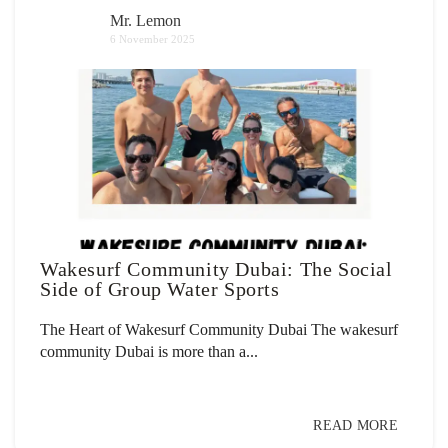
Mr. Lemon
6 November 2025
Wakesurf Community Dubai: The Social
Side of Group Water Sports
The Heart of Wakesurf Community Dubai The wakesurf
community Dubai is more than a...
READ MORE