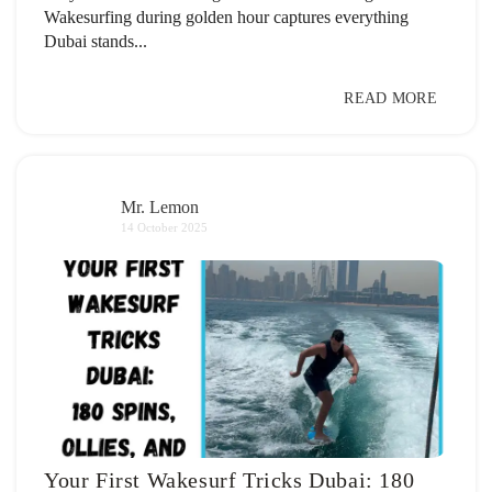
Wakesurfing during golden hour captures everything
Dubai stands...
READ MORE
Mr. Lemon
14 October 2025
Your First Wakesurf Tricks Dubai: 180